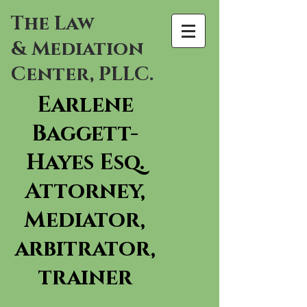
The Law
& Mediation
Center, PLLC.
Earlene
Baggett-
Hayes Esq.
Attorney,
Mediator,
arbitrator,
trainer