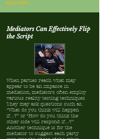
READ MORE...
Mediators Can Effectively Flip
the Script
When parties reach what may
appear to be an impasse in
mediation, mediators often employ
various reality testing techniques.
They may ask questions such as,
“What do you think will happen
if…?” or “How do you think the
other side will respond if…?”
Another technique is for the
mediator to suggest each party