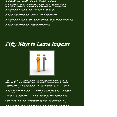
some of the pros and cons
regarding compromise, various
approaches to reaching a
compromise, and mediator
approaches in facilitating potential
compromise situations.
Fifty Ways to Leave Impasse
In 1975, singer/songwriter, Paul
Simon, released his first No.1 hit
song entitled “Fifty Ways to Leave
Your Lover.” This song provided
impetus to writing this article,
especially because of some of the
hints that were provided through
Mr. Simon’s lyrics. The hints serve