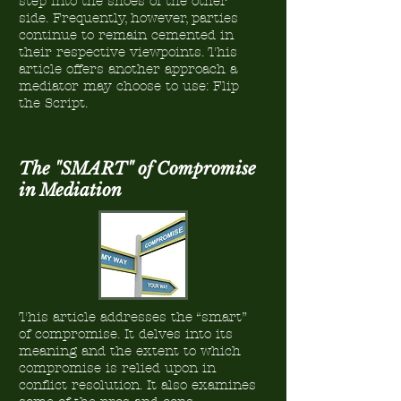
step into the shoes of the other
side. Frequently, however, parties
continue to remain cemented in
their respective viewpoints. This
article offers another approach a
mediator may choose to use: Flip
the Script.
The "SMART" of Compromise
in Mediation
This article addresses the “smart”
of compromise. It delves into its
meaning and the extent to which
compromise is relied upon in
conflict resolution. It also examines