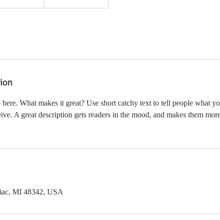
tion
 here. What makes it great? Use short catchy text to tell people what yo
ceive. A great description gets readers in the mood, and makes them more
tiac, MI 48342, USA