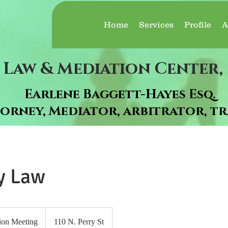
Home
Services
Profile
A
 Law & Mediation Center, 
Earlene Baggett-Hayes Esq.
orney, Mediator, arbitrator, tr
y Law
ion Meeting
110 N. Perry St