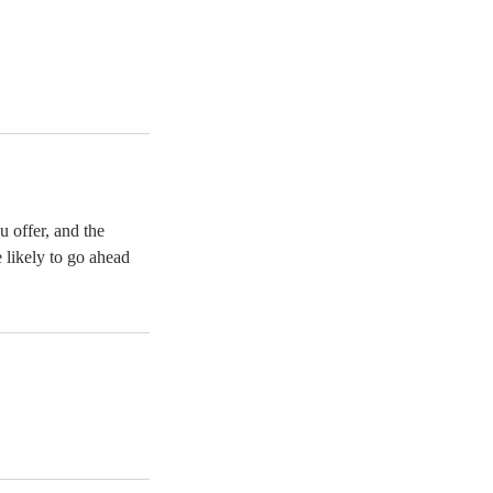
u offer, and the
 likely to go ahead