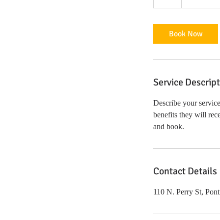
h
Book Now
Service Descrip
Describe your service
benefits they will re
and book.
Contact Details
110 N. Perry St, Pon