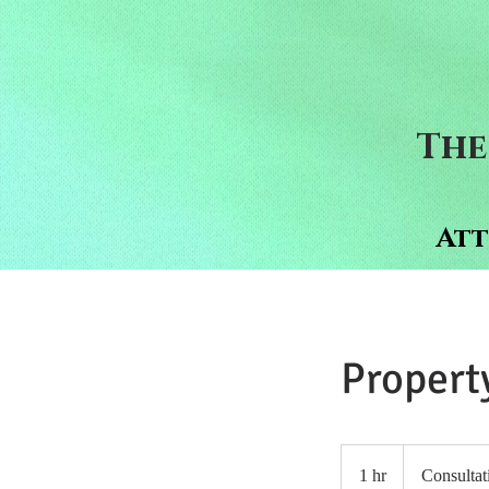
The
Att
Propert
Consultation
Meeting
1 hr
1
Consultat