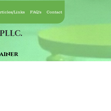
rticles/Links
FAQ's
Contact
PLLC.
ainer